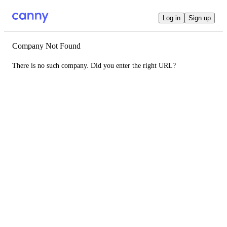
Log in
Sign up
Company Not Found
There is no such company. Did you enter the right URL?